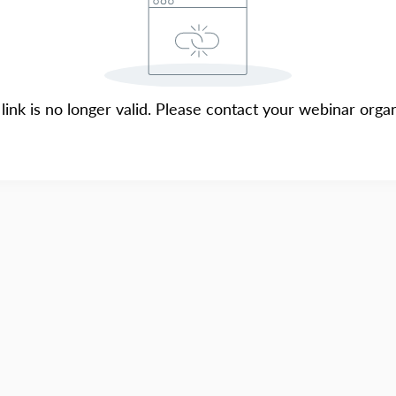
 link is no longer valid. Please contact your webinar organ