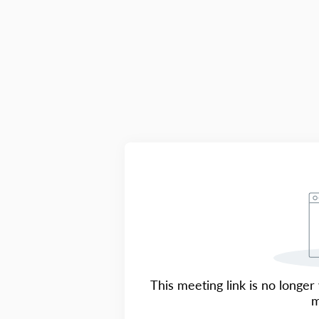
This meeting link is no longer 
m